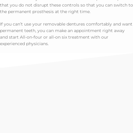
that you do not disrupt these controls so that you can switch to
the permanent prosthesis at the right time.
If you can’t use your removable dentures comfortably and want
permanent teeth, you can make an appointment right away
and start All-on-four or all-on six treatment with our
experienced physicians.