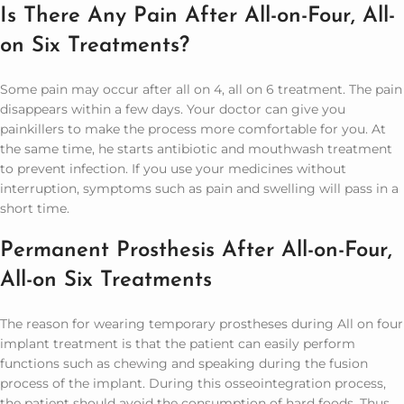
Is There Any Pain After All-on-Four, All-
on Six Treatments?
Some pain may occur after all on 4, all on 6 treatment. The pain
disappears within a few days. Your doctor can give you
painkillers to make the process more comfortable for you. At
the same time, he starts antibiotic and mouthwash treatment
to prevent infection. If you use your medicines without
interruption, symptoms such as pain and swelling will pass in a
short time.
Permanent Prosthesis After All-on-Four,
All-on Six Treatments
The reason for wearing temporary prostheses during All on four
implant treatment is that the patient can easily perform
functions such as chewing and speaking during the fusion
process of the implant. During this osseointegration process,
the patient should avoid the consumption of hard foods. Thus,