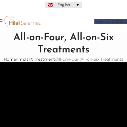
English
Free Consultati
All-on-Four, All-on-Six
Treatments
Home
Implant Treatment
All-on-Four, All-on-Six Treatments