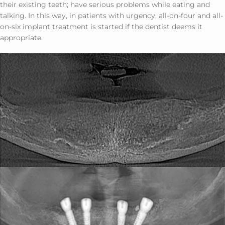
their existing teeth; have serious problems while eating and
talking. In this way, in patients with urgency, all-on-four and all-
on-six implant treatment is started if the dentist deems it
appropriate.