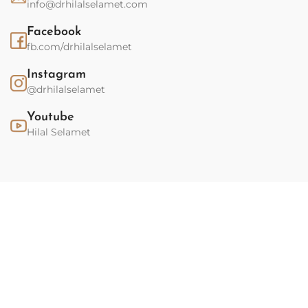
info@drhilalselamet.com
Facebook
fb.com/drhilalselamet
Instagram
@drhilalselamet
Youtube
Hilal Selamet