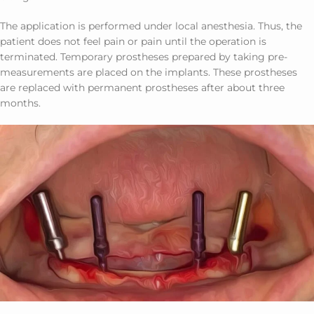
The application is performed under local anesthesia. Thus, the
patient does not feel pain or pain until the operation is
terminated. Temporary prostheses prepared by taking pre-
measurements are placed on the implants. These prostheses
are replaced with permanent prostheses after about three
months.