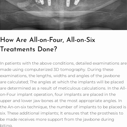
How Are All-on-Four, All-on-Six
Treatments Done?
In patients with the above conditions, detailed examinations are
made using computerized 3D tomography. During these
examinations, the lengths, widths and angles of the jawbone
are calculated; The angles at which the implants will be placed
are determined as a result of meticulous calculations. In the All-
on-Four implant operation, four implants are placed in the
upper and lower jaw bones at the most appropriate angles. In
the An-on-six technique, the number of implants to be placed is
six. These additional implants; It ensures that the prosthesis to
be made receives more support from the jawbone during
biting.