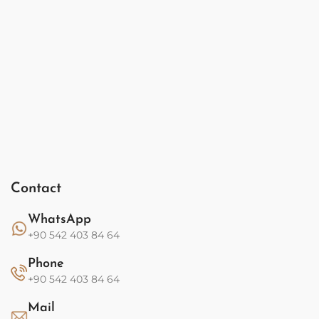
Contact
WhatsApp
+90 542 403 84 64
Phone
+90 542 403 84 64
Mail