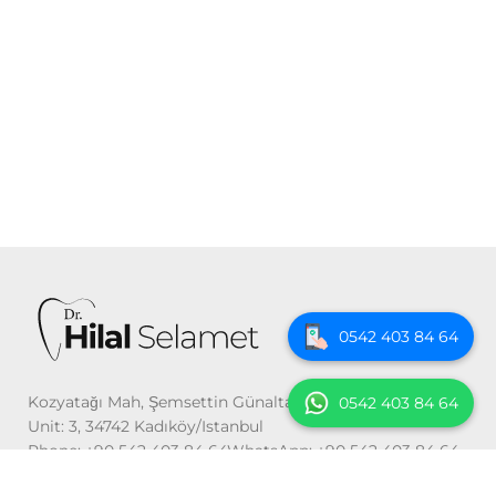
0542 403 84 64
Kozyatağı Mah, Şemsettin Günaltay St. No: 54 Floor: 2
0542 403 84 64
Unit: 3, 34742 Kadıköy/Istanbul
Phone: +90 542 403 84 64WhatsApp: +90 542 403 84 64
Email: info@drhilalselamet.com