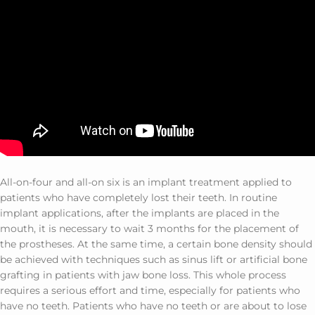
All-on-four and all-on six is ​​an implant treatment applied to
patients who have completely lost their teeth. In routine
implant applications, after the implants are placed in the
mouth, it is necessary to wait 3 months for the placement of
the prostheses. At the same time, a certain bone density should
be achieved with techniques such as sinus lift or artificial bone
grafting in patients with jaw bone loss. This whole process
requires a serious effort and time, especially for patients who
have no teeth. Patients who have no teeth or are about to lose