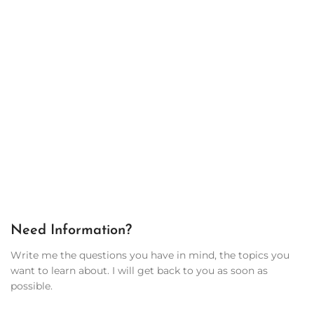
Need Information?
Write me the questions you have in mind, the topics you
want to learn about. I will get back to you as soon as
possible.