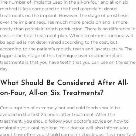
The number of implants used in the all-on-four and all-on six
method is less compared to the fixed (porcelain) dental
treatments on the implant. However, the stage of prosthesis
over the implant requires much more precision and is more
costly than porcelain tooth production. There is no difference in
cost in the total treatment plan. Which treatment method will
be applied is not determined according to the cost, but
according to the patient’s mouth, teeth and jaw structure. The
biggest advantage of this technique over routine implant
treatments is that you have teeth that you can use on the same
day.
What Should Be Considered After All-
on-Four, All-on Six Treatments?
Consumption of extremely hot and cold foods should be
avoided in the first 24 hours after treatment. After the
treatment, you should follow your doctor’s advice on how to
maintain your oral hygiene. Your doctor will also inform you
about how often you should come for check-ups. It is important