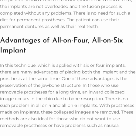
the implants are not overloaded and the fusion process is
completed without any problems. There is no need for such a
diet for permanent prostheses. The patient can use their
permanent dentures as well as their real teeth.
Advantages of All-on-Four, All-on-Six
Implant
In this technique, which is applied with six or four implants,
there are many advantages of placing both the implant and the
prosthesis at the same time. One of these advantages is the
preservation of the jawbone structure. In those who use
removable prostheses for a long time, an inward collapsed
image occurs in the chin due to bone resorption. There is no
such problem in all on 4 and all on 6 implants. With prostheses
made on implants, these collapsed images are removed. These
methods are also ideal for those who do not want to use
removable prostheses or have problems such as nausea.