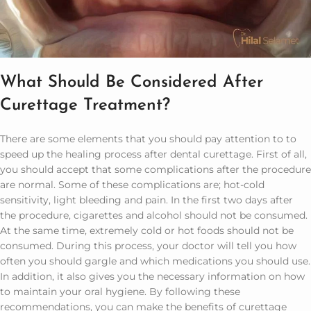
What Should Be Considered After
Curettage Treatment?
There are some elements that you should pay attention to to
speed up the healing process after dental curettage. First of all,
you should accept that some complications after the procedure
are normal. Some of these complications are; hot-cold
sensitivity, light bleeding and pain. In the first two days after
the procedure, cigarettes and alcohol should not be consumed.
At the same time, extremely cold or hot foods should not be
consumed. During this process, your doctor will tell you how
often you should gargle and which medications you should use.
In addition, it also gives you the necessary information on how
to maintain your oral hygiene. By following these
recommendations, you can make the benefits of curettage