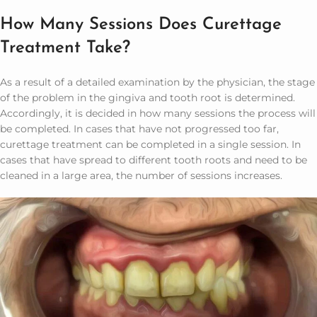
How Many Sessions Does Curettage
Treatment Take?
As a result of a detailed examination by the physician, the stage
of the problem in the gingiva and tooth root is determined.
Accordingly, it is decided in how many sessions the process will
be completed. In cases that have not progressed too far,
curettage treatment can be completed in a single session. In
cases that have spread to different tooth roots and need to be
cleaned in a large area, the number of sessions increases.