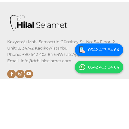
Kozyatağı Mah, Şemsettin Günaltay St. No: 54 Floor: 2
Unit: 3, 34742 Kadıköy/Istanbul
0542 403 84 64
Phone: +90 542 403 84 64WhatsApp: +90 542 403 84 64
Email: info@drhilalselamet.com
0542 403 84 64
DIAGNOSIS AND TREATMENTS
Examination and Imaging
Gum Treatments
Implant Treatment
Oral, Dental and Maxillofacial Surgery