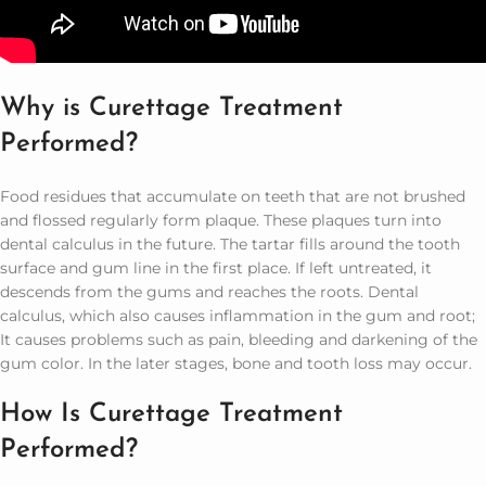
Why is Curettage Treatment
Performed?
Food residues that accumulate on teeth that are not brushed
and flossed regularly form plaque. These plaques turn into
dental calculus in the future. The tartar fills around the tooth
surface and gum line in the first place. If left untreated, it
descends from the gums and reaches the roots. Dental
calculus, which also causes inflammation in the gum and root;
It causes problems such as pain, bleeding and darkening of the
gum color. In the later stages, bone and tooth loss may occur.
How Is Curettage Treatment
Performed?