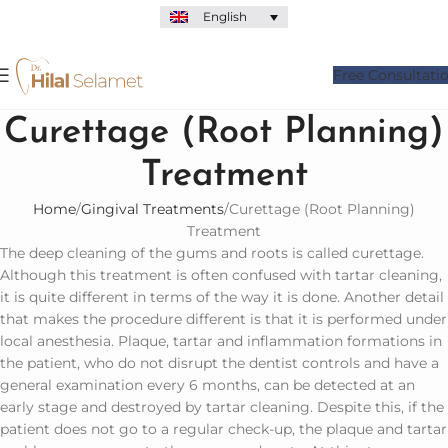
English
Free Consultati
Curettage (Root Planning)
Treatment
Home
Gingival Treatments
Curettage (Root Planning)
Treatment
The deep cleaning of the gums and roots is called curettage.
Although this treatment is often confused with tartar cleaning,
it is quite different in terms of the way it is done. Another detail
that makes the procedure different is that it is performed under
local anesthesia. Plaque, tartar and inflammation formations in
the patient, who do not disrupt the dentist controls and have a
general examination every 6 months, can be detected at an
early stage and destroyed by tartar cleaning. Despite this, if the
patient does not go to a regular check-up, the plaque and tartar