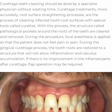
Curettage teeth cleaning should be done by a specialist
physician without wasting time. Curettage treatments, more
accurately, root surface straightening processes, are the
process of cleaning infected tooth root surfaces with special
tools called curettes. With this process, the structure called
pathological pockets around the roots of the teeth are cleared
and removed. During the procedure, local anesthesia is applied
so that the patient does not feel pain or pain. During the
gingival curettage process, the tooth roots are restored to a
structure that will not allow inflammation and calculus
accumulation. If there is no improvement in the inflamed parts
after curettage, flap operation may be required.