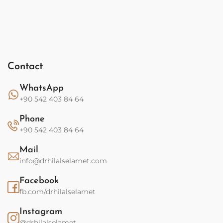
Contact
WhatsApp
+90 542 403 84 64
Phone
+90 542 403 84 64
Mail
info@drhilalselamet.com
Facebook
fb.com/drhilalselamet
Instagram
@drhilalselamet