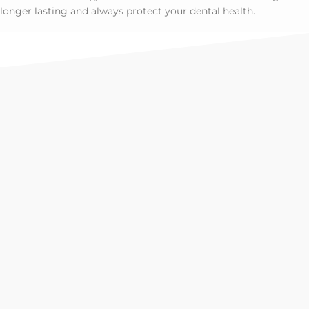
longer lasting and always protect your dental health.