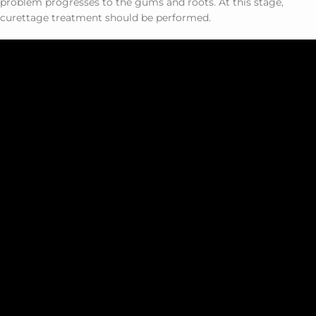
problem progresses to the gums and roots. At this stage,
curettage treatment should be performed.