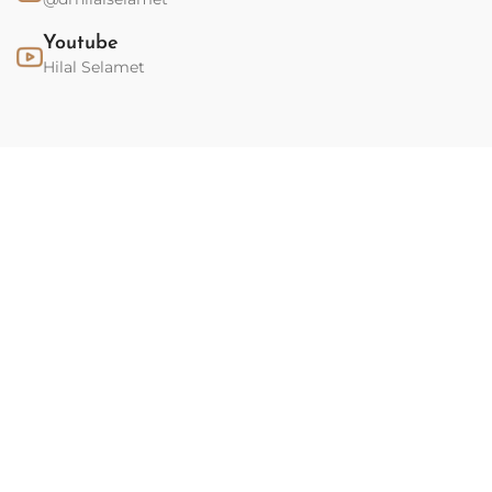
Youtube
Hilal Selamet