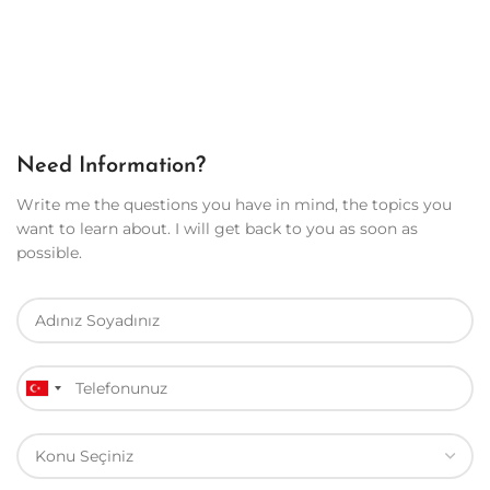
Need Information?
Write me the questions you have in mind, the topics you
want to learn about. I will get back to you as soon as
possible.