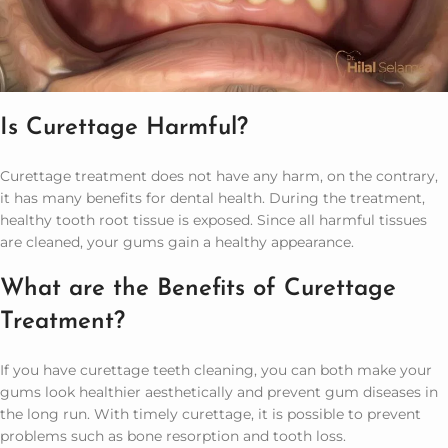
Is Curettage Harmful?
Curettage treatment does not have any harm, on the contrary,
it has many benefits for dental health. During the treatment,
healthy tooth root tissue is exposed. Since all harmful tissues
are cleaned, your gums gain a healthy appearance.
What are the Benefits of Curettage
Treatment?
If you have curettage teeth cleaning, you can both make your
gums look healthier aesthetically and prevent gum diseases in
the long run. With timely curettage, it is possible to prevent
problems such as bone resorption and tooth loss.